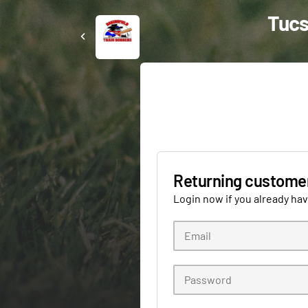
Tucs
Returning custome
Login now if you already ha