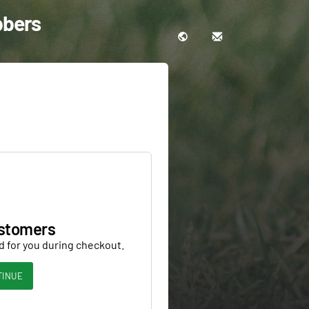
bbers
stomers
d for you during checkout.
TINUE