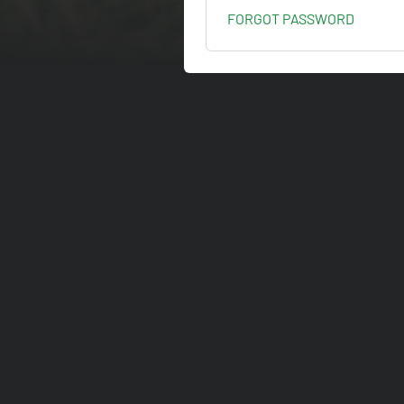
FORGOT PASSWORD