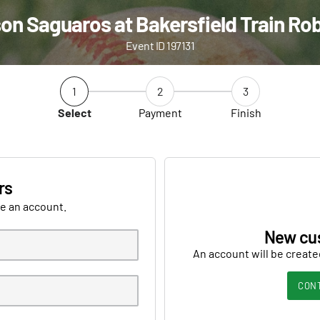
on Saguaros at Bakersfield Train Ro
Event ID 197131
1
2
3
Select
Payment
Finish
rs
ve an account.
New cu
An account will be create
CON