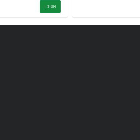
LOGIN