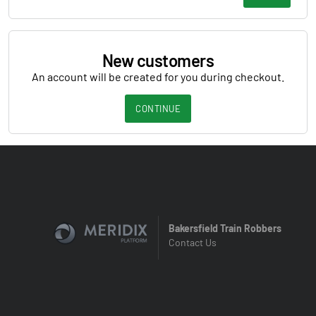
New customers
An account will be created for you during checkout.
CONTINUE
Bakersfield Train Robbers
Contact Us