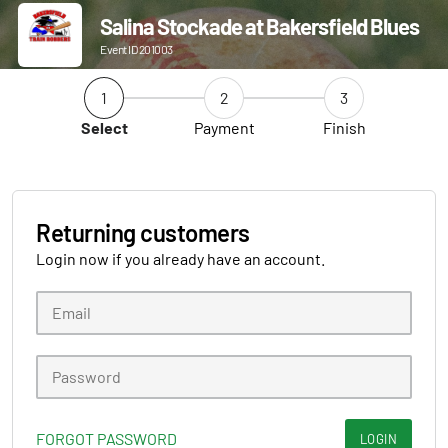
Salina Stockade at Bakersfield Blues
Event ID 201003
1
2
3
Select
Payment
Finish
Returning customers
Login now if you already have an account.
FORGOT PASSWORD
LOGIN