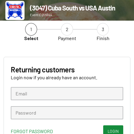
(3047) Cuba South vs USA Austin
Event ID 205944
1
2
3
Select
Payment
Finish
Returning customers
Login now if you already have an account.
FORGOT PASSWORD
LOGIN