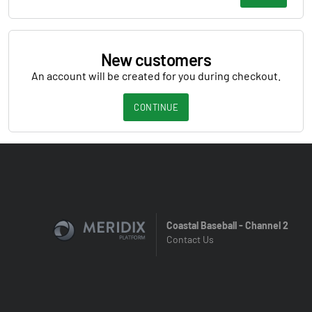
New customers
An account will be created for you during checkout.
CONTINUE
Coastal Baseball - Channel 2
Contact Us