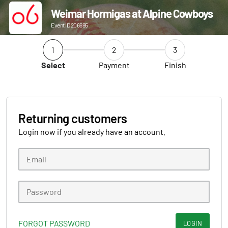
Weimar Hormigas at Alpine Cowboys
Event ID 206695
1
2
3
Select
Payment
Finish
Returning customers
Login now if you already have an account.
FORGOT PASSWORD
LOGIN