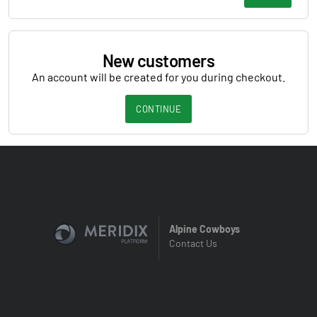
New customers
An account will be created for you during checkout.
CONTINUE
Alpine Cowboys
Contact Us