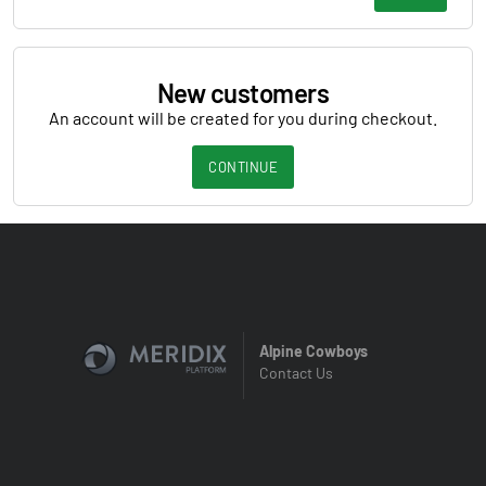
New customers
An account will be created for you during checkout.
CONTINUE
Alpine Cowboys
Contact Us