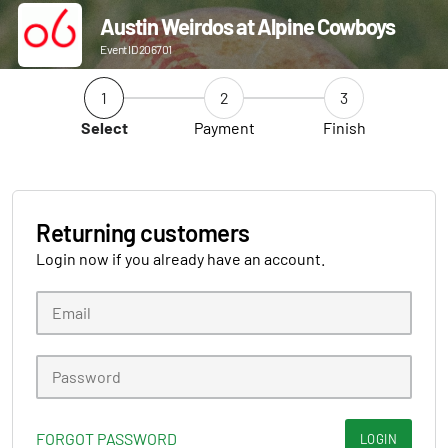
Austin Weirdos at Alpine Cowboys
Event ID 206701
1
2
3
Select
Payment
Finish
Returning customers
Login now if you already have an account.
FORGOT PASSWORD
LOGIN