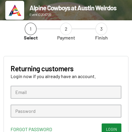
Alpine Cowboys at Austin Weirdos
Event ID 206709
1
2
3
Select
Payment
Finish
Returning customers
Login now if you already have an account.
FORGOT PASSWORD
LOGIN