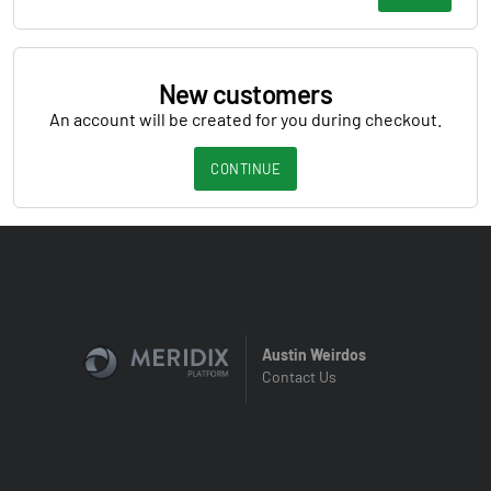
New customers
An account will be created for you during checkout.
CONTINUE
Austin Weirdos
Contact Us