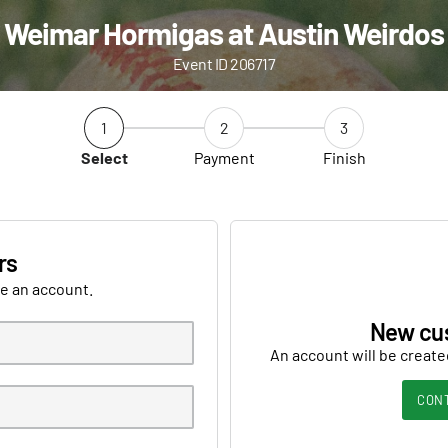
Weimar Hormigas at Austin Weirdos
Event ID 206717
1
2
3
Select
Payment
Finish
rs
ve an account.
New cu
An account will be create
CON