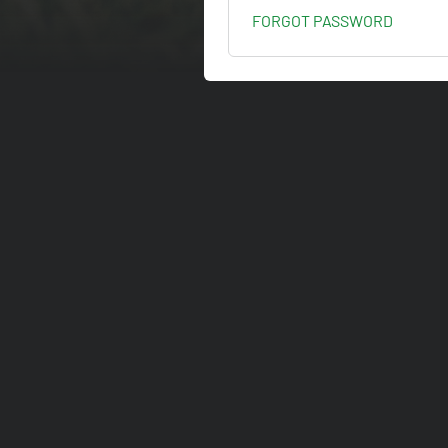
FORGOT PASSWORD