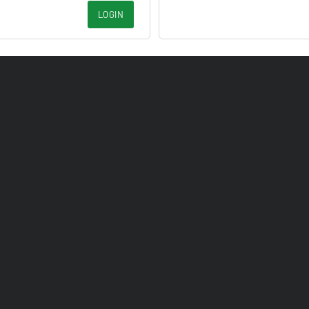
LOGIN