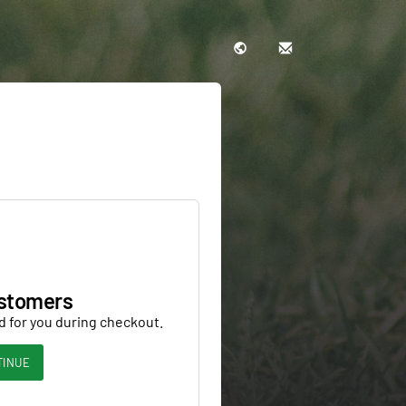
stomers
d for you during checkout.
TINUE