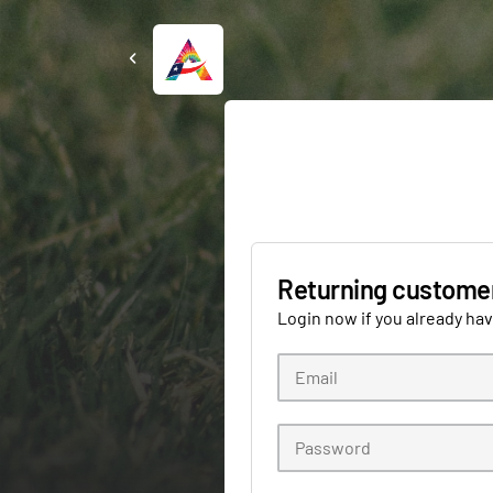
Returning custome
Login now if you already ha