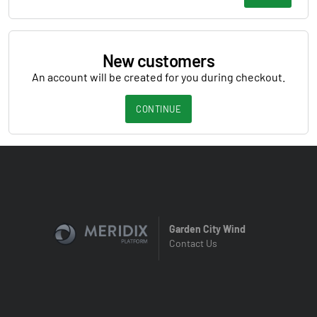
New customers
An account will be created for you during checkout.
CONTINUE
Garden City Wind
Contact Us