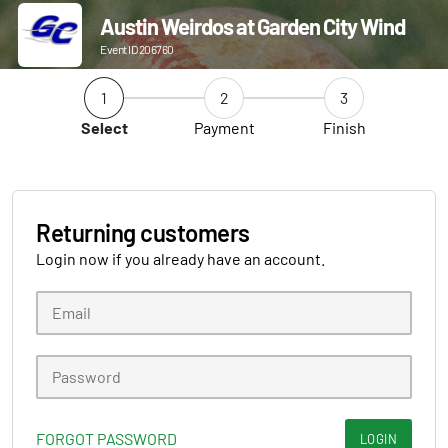
Austin Weirdos at Garden City Wind
Event ID 206760
1
2
3
Select
Payment
Finish
Returning customers
Login now if you already have an account.
FORGOT PASSWORD
LOGIN