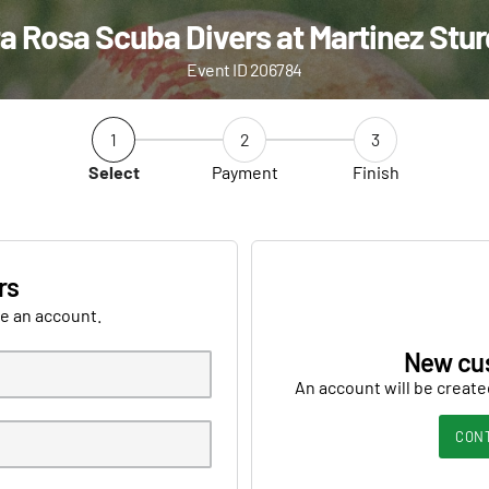
a Rosa Scuba Divers at Martinez Stu
Event ID 206784
1
2
3
Select
Payment
Finish
rs
ve an account.
New cu
An account will be create
CON