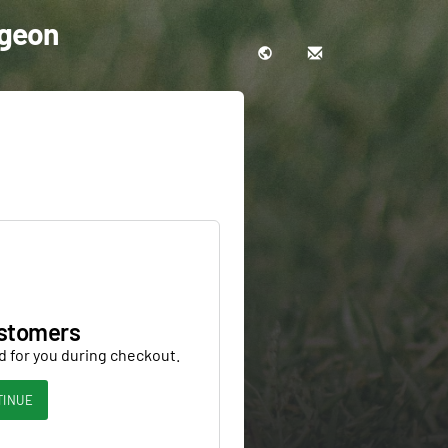
rgeon
stomers
d for you during checkout.
TINUE