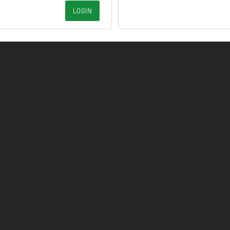
LOGIN