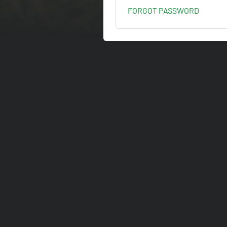
FORGOT PASSWORD