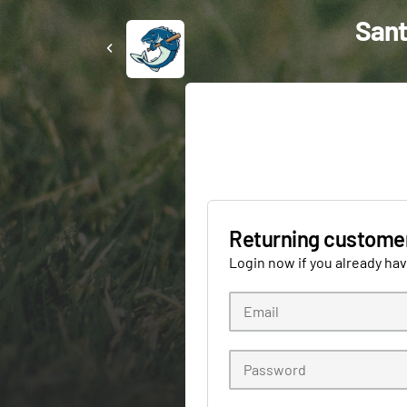
Sant
Returning custome
Login now if you already ha