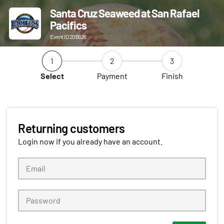
Santa Cruz Seaweed at San Rafael
Pacifics
Event ID 206826
1
2
3
Select
Payment
Finish
Returning customers
Login now if you already have an account.