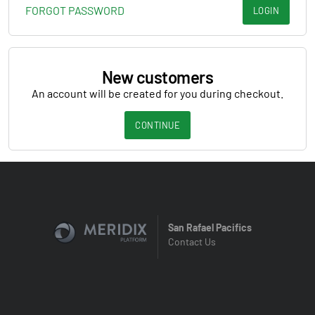
FORGOT PASSWORD
LOGIN
New customers
An account will be created for you during checkout.
CONTINUE
San Rafael Pacifics
Contact Us