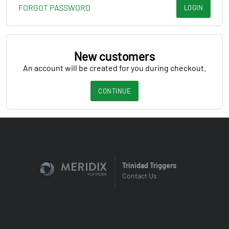
FORGOT PASSWORD
LOGIN
New customers
An account will be created for you during checkout.
CONTINUE
Trinidad Triggers
Contact Us