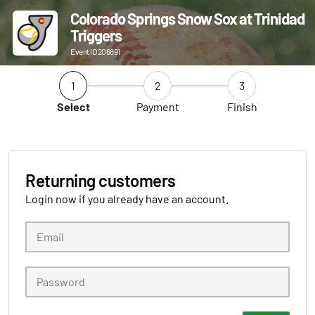
Colorado Springs Snow Sox at Trinidad
Triggers
Event ID 206891
1
2
3
Select
Payment
Finish
Returning customers
Login now if you already have an account.