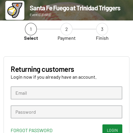
Santa Fe Fuego at Trinidad Triggers
Event ID 206897
1
2
3
Select
Payment
Finish
Returning customers
Login now if you already have an account.
FORGOT PASSWORD
LOGIN