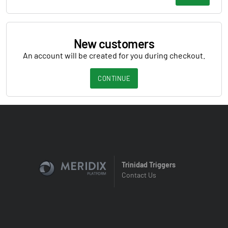
New customers
An account will be created for you during checkout.
CONTINUE
Trinidad Triggers
Contact Us