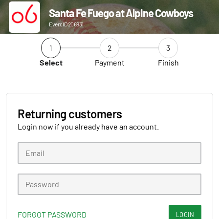
Santa Fe Fuego at Alpine Cowboys
Event ID 206931
1
2
3
Select
Payment
Finish
Returning customers
Login now if you already have an account.
FORGOT PASSWORD
LOGIN