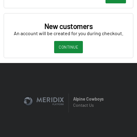
New customers
An account will be created for you during checkout.
CONTINUE
Alpine Cowboys
Contact Us