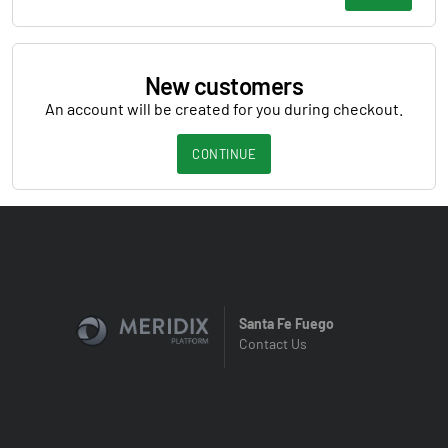
New customers
An account will be created for you during checkout.
CONTINUE
Santa Fe Fuego
Contact Us