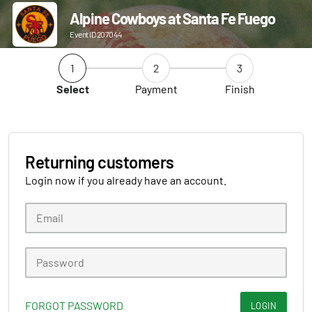
Alpine Cowboys at Santa Fe Fuego
Event ID 207044
1
2
3
Select
Payment
Finish
Returning customers
Login now if you already have an account.
FORGOT PASSWORD
LOGIN