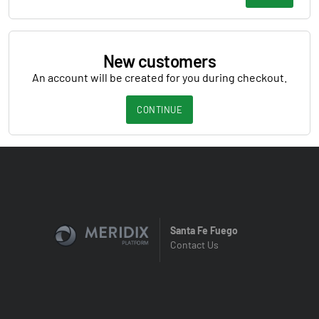
New customers
An account will be created for you during checkout.
CONTINUE
Santa Fe Fuego
Contact Us