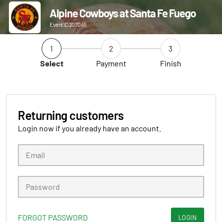
Alpine Cowboys at Santa Fe Fuego
Event ID 207045
1
2
3
Select
Payment
Finish
Returning customers
Login now if you already have an account.
FORGOT PASSWORD
LOGIN