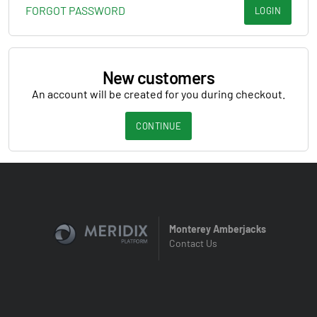
FORGOT PASSWORD
LOGIN
New customers
An account will be created for you during checkout.
CONTINUE
Monterey Amberjacks
Contact Us