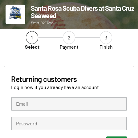
Santa Rosa Scuba Divers at Santa Cruz
Seaweed
Event ID 207243
1
2
3
Select
Payment
Finish
Returning customers
Login now if you already have an account.