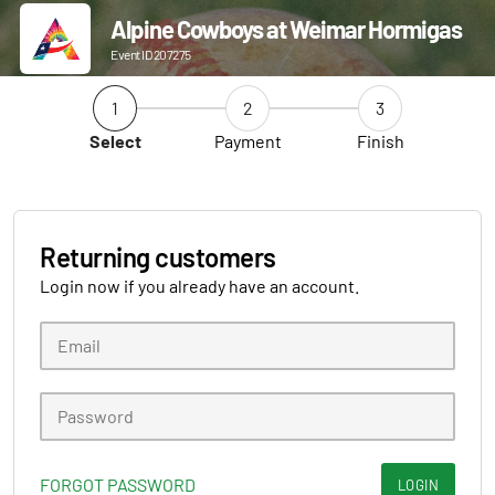
Alpine Cowboys at Weimar Hormigas
Event ID 207275
1
2
3
Select
Payment
Finish
Returning customers
Login now if you already have an account.
FORGOT PASSWORD
LOGIN