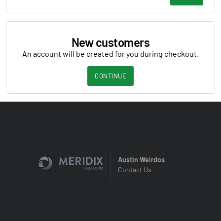
New customers
An account will be created for you during checkout.
CONTINUE
Austin Weirdos
Contact Us