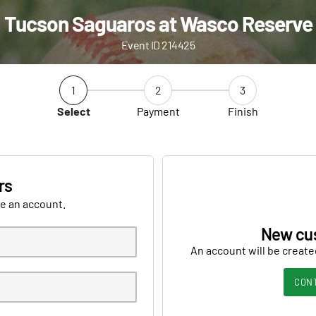
Tucson Saguaros at Wasco Reserve
Event ID 214425
1
2
3
Select
Payment
Finish
rs
ve an account.
New cu
An account will be create
CON