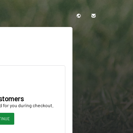
stomers
d for you during checkout.
TINUE