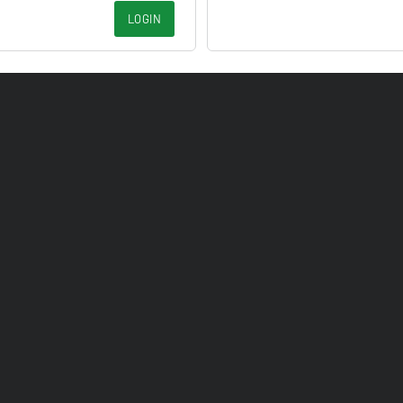
LOGIN