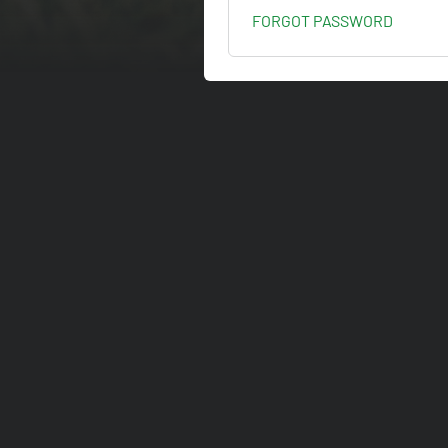
FORGOT PASSWORD