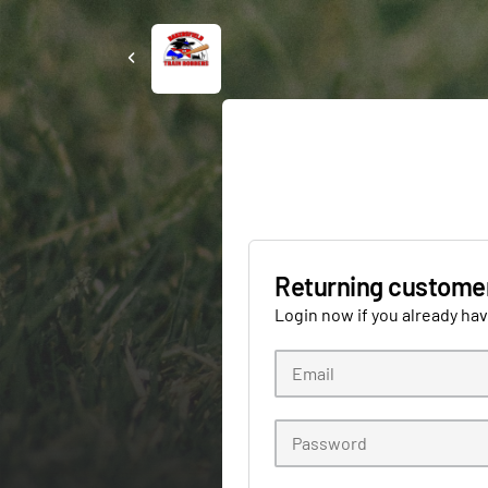
Returning custome
Login now if you already ha