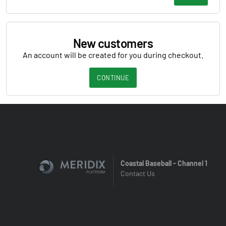
New customers
An account will be created for you during checkout.
CONTINUE
Coastal Baseball - Channel 1
Contact Us