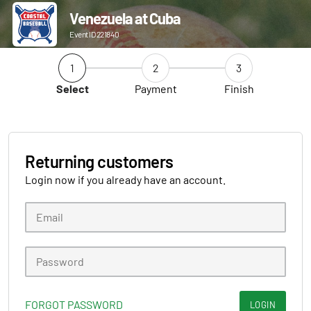
Venezuela at Cuba
Event ID 221840
1
2
3
Select
Payment
Finish
Returning customers
Login now if you already have an account.
FORGOT PASSWORD
LOGIN