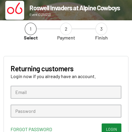
Roswell Invaders at Alpine Cowboys
Event ID 230222
1
2
3
Select
Payment
Finish
Returning customers
Login now if you already have an account.
FORGOT PASSWORD
LOGIN