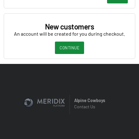
New customers
An account will be created for you during checkout.
CONTINUE
Alpine Cowboys
Contact Us