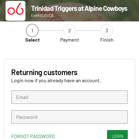
Trinidad Triggers at Alpine Cowboys
Event ID 230225
1
2
3
Select
Payment
Finish
Returning customers
Login now if you already have an account.
FORGOT PASSWORD
LOGIN