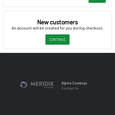
New customers
An account will be created for you during checkout.
CONTINUE
Alpine Cowboys
Contact Us