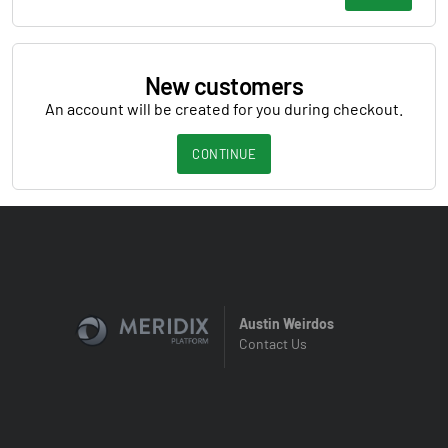
New customers
An account will be created for you during checkout.
CONTINUE
Austin Weirdos
Contact Us