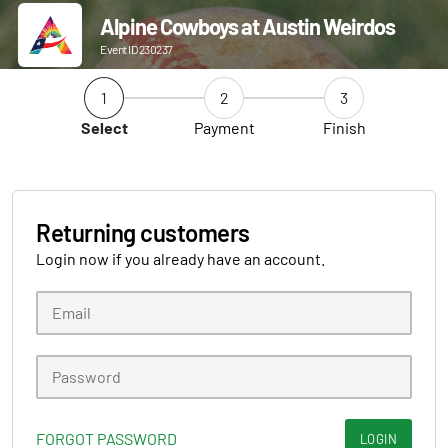
Alpine Cowboys at Austin Weirdos
Event ID 230237
1
2
3
Select
Payment
Finish
Returning customers
Login now if you already have an account.
FORGOT PASSWORD
LOGIN