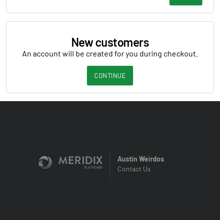
New customers
An account will be created for you during checkout.
CONTINUE
Austin Weirdos
Contact Us