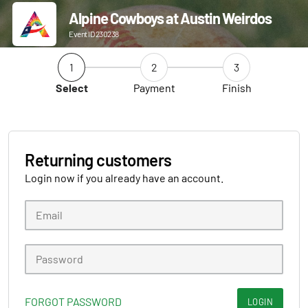
Alpine Cowboys at Austin Weirdos
Event ID 230238
1
2
3
Select
Payment
Finish
Returning customers
Login now if you already have an account.
FORGOT PASSWORD
LOGIN