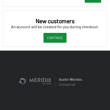
New customers
An account will be created for you during checkout.
CONTINUE
Austin Weirdos
Contact Us