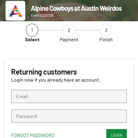
Alpine Cowboys at Austin Weirdos
Event ID 230239
1
2
3
Select
Payment
Finish
Returning customers
Login now if you already have an account.
FORGOT PASSWORD
LOGIN