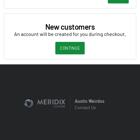
New customers
An account will be created for you during checkout.
CONTINUE
Austin Weirdos
Contact Us