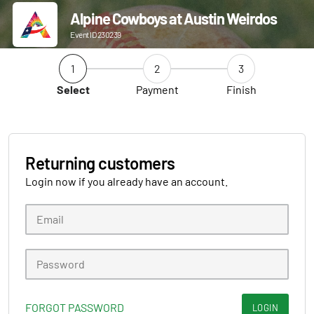
Alpine Cowboys at Austin Weirdos
Event ID 230239
1
2
3
Select
Payment
Finish
Returning customers
Login now if you already have an account.
FORGOT PASSWORD
LOGIN