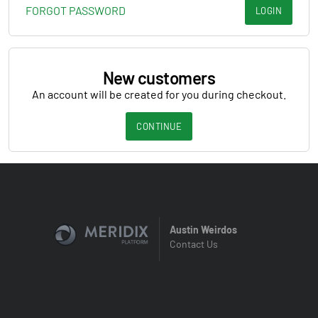
FORGOT PASSWORD
LOGIN
New customers
An account will be created for you during checkout.
CONTINUE
Austin Weirdos
Contact Us