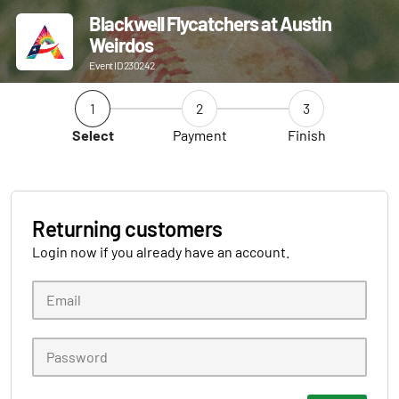
Blackwell Flycatchers at Austin
Weirdos
Event ID 230242
1
2
3
Select
Payment
Finish
Returning customers
Login now if you already have an account.