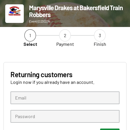
Marysville Drakes at Bakersfield Train
Robbers
Event ID 230274
1
2
3
Select
Payment
Finish
Returning customers
Login now if you already have an account.