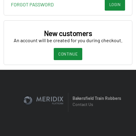
FORGOT PASSWORD
LOGIN
New customers
An account will be created for you during checkout.
CONTINUE
Bakersfield Train Robbers
Contact Us