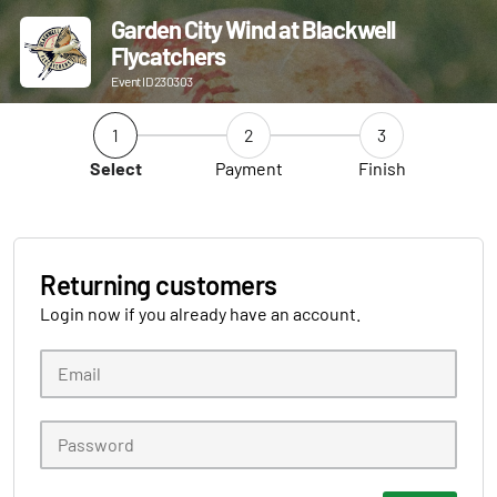
Garden City Wind at Blackwell
Flycatchers
Event ID 230303
1
2
3
Select
Payment
Finish
Returning customers
Login now if you already have an account.