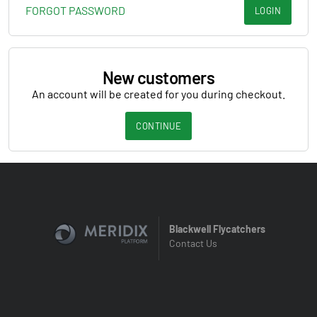
FORGOT PASSWORD
LOGIN
New customers
An account will be created for you during checkout.
CONTINUE
Blackwell Flycatchers
Contact Us