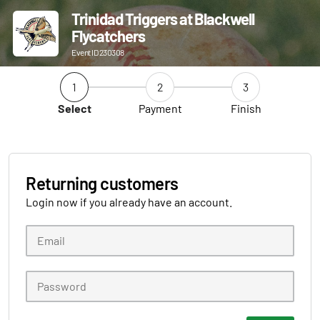
Trinidad Triggers at Blackwell
Flycatchers
Event ID 230308
1
2
3
Select
Payment
Finish
Returning customers
Login now if you already have an account.