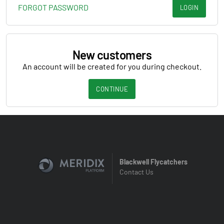
FORGOT PASSWORD
LOGIN
New customers
An account will be created for you during checkout.
CONTINUE
Blackwell Flycatchers
Contact Us