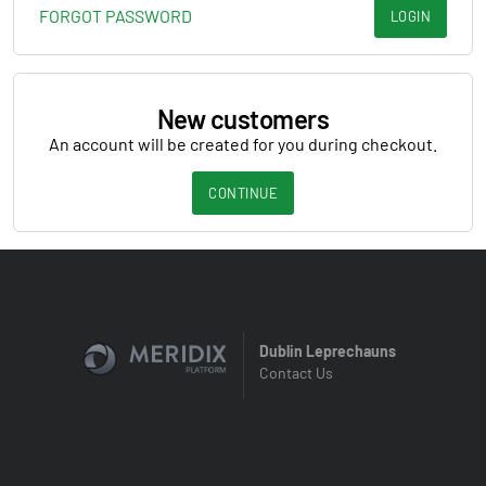
FORGOT PASSWORD
LOGIN
New customers
An account will be created for you during checkout.
CONTINUE
Dublin Leprechauns
Contact Us