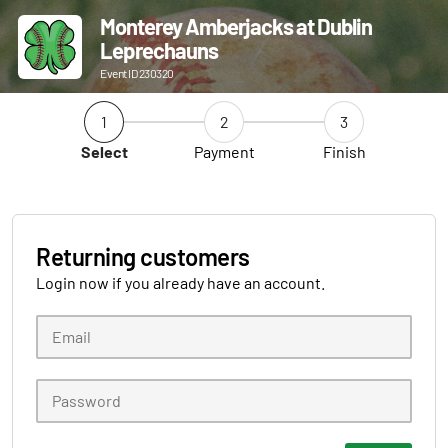
Monterey Amberjacks at Dublin
Leprechauns
Event ID 230320
1
2
3
Select
Payment
Finish
Returning customers
Login now if you already have an account.