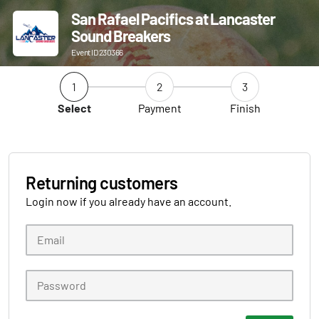
San Rafael Pacifics at Lancaster
Sound Breakers
Event ID 230366
1
2
3
Select
Payment
Finish
Returning customers
Login now if you already have an account.