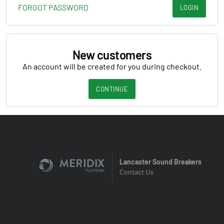
FORGOT PASSWORD
LOGIN
New customers
An account will be created for you during checkout.
CONTINUE
Lancaster Sound Breakers
Contact Us