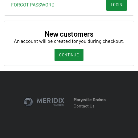
FORGOT PASSWORD
LOGIN
New customers
An account will be created for you during checkout.
CONTINUE
Marysville Drakes
Contact Us