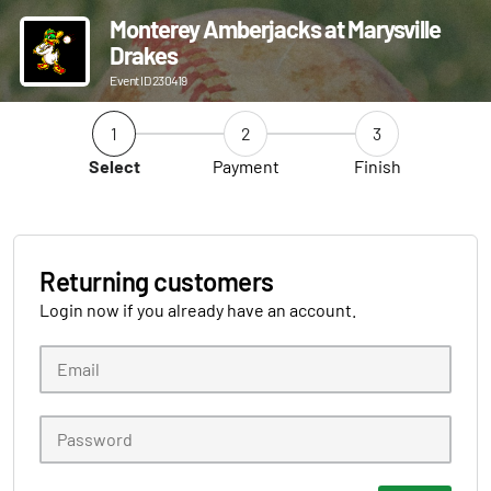
Monterey Amberjacks at Marysville
Drakes
Event ID 230419
1
2
3
Select
Payment
Finish
Returning customers
Login now if you already have an account.