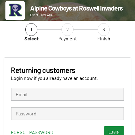
Alpine Cowboys at Roswell Invaders
Event ID 230464
1
2
3
Select
Payment
Finish
Returning customers
Login now if you already have an account.
FORGOT PASSWORD
LOGIN