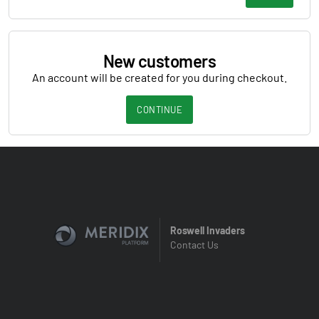
New customers
An account will be created for you during checkout.
CONTINUE
Roswell Invaders
Contact Us