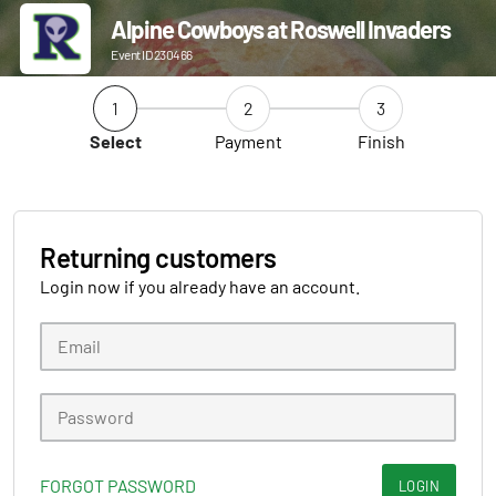
Alpine Cowboys at Roswell Invaders
Event ID 230466
1
2
3
Select
Payment
Finish
Returning customers
Login now if you already have an account.
FORGOT PASSWORD
LOGIN