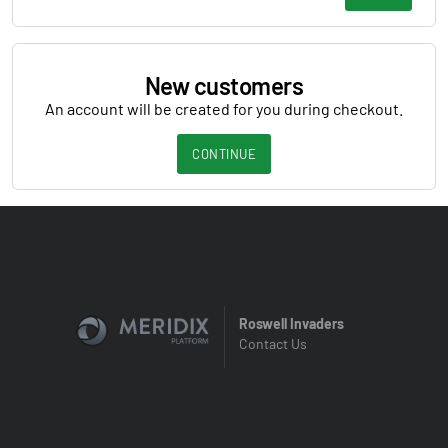
New customers
An account will be created for you during checkout.
CONTINUE
Roswell Invaders
Contact Us