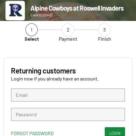
Alpine Cowboys at Roswell Invaders
Event ID 230467
1
2
3
Select
Payment
Finish
Returning customers
Login now if you already have an account.
FORGOT PASSWORD
LOGIN