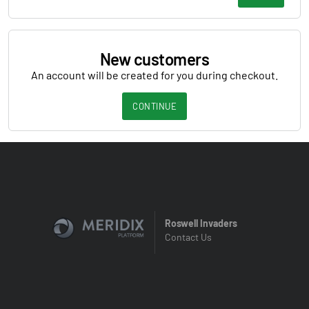
New customers
An account will be created for you during checkout.
CONTINUE
Roswell Invaders
Contact Us