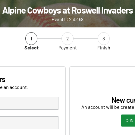
Alpine Cowboys at Roswell Invaders
Event ID 230468
1
2
3
Select
Payment
Finish
rs
ve an account.
New cu
An account will be create
CON