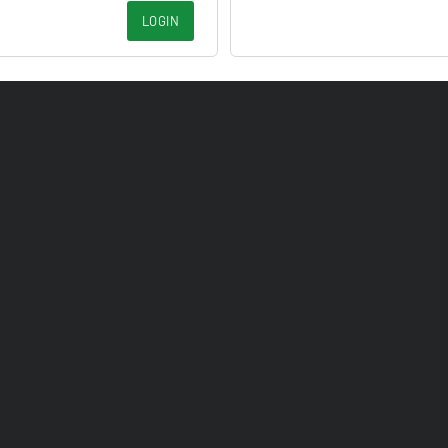
LOGIN