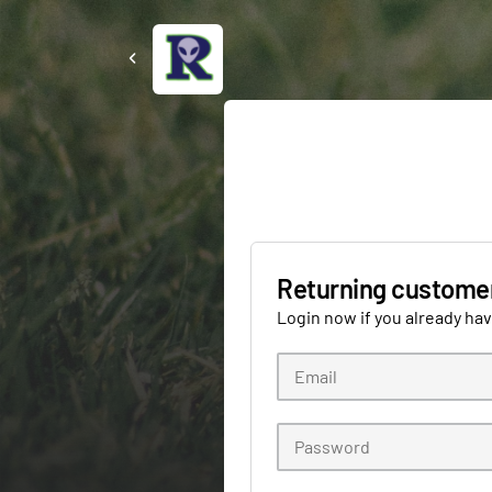
Returning custome
Login now if you already ha