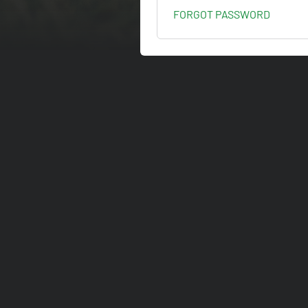
FORGOT PASSWORD