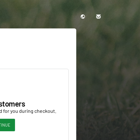
stomers
d for you during checkout.
TINUE