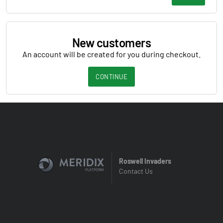
New customers
An account will be created for you during checkout.
CONTINUE
Roswell Invaders
Contact Us