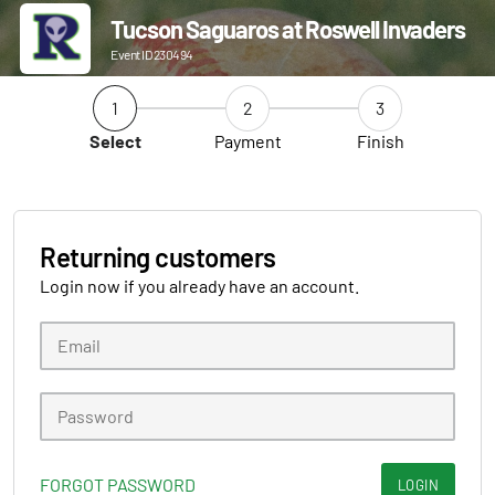
Tucson Saguaros at Roswell Invaders
Event ID 230494
1
2
3
Select
Payment
Finish
Returning customers
Login now if you already have an account.
FORGOT PASSWORD
LOGIN