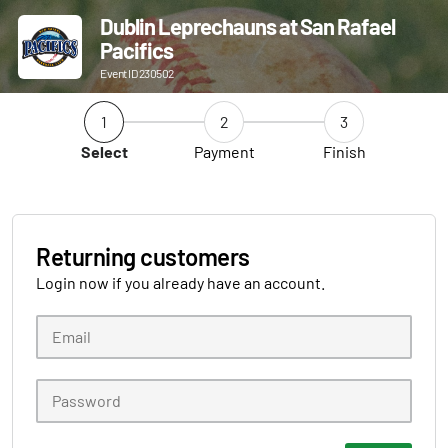
Dublin Leprechauns at San Rafael
Pacifics
Event ID 230502
1
2
3
Select
Payment
Finish
Returning customers
Login now if you already have an account.