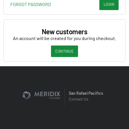
FORGOT PASSWORD
LOGIN
New customers
An account will be created for you during checkout.
CONTINUE
San Rafael Pacifics
Contact Us