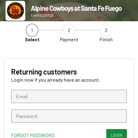
Alpine Cowboys at Santa Fe Fuego
Event ID 230529
1
2
3
Select
Payment
Finish
Returning customers
Login now if you already have an account.
FORGOT PASSWORD
LOGIN