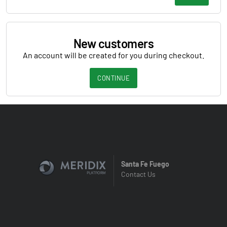
New customers
An account will be created for you during checkout.
CONTINUE
Santa Fe Fuego
Contact Us