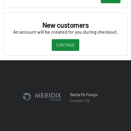
New customers
An account will be created for you during checkout.
CONTINUE
Santa Fe Fuego
Contact Us