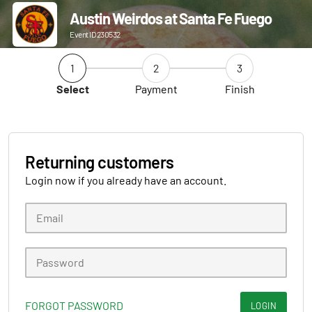
Austin Weirdos at Santa Fe Fuego
Event ID 230532
1
2
3
Select
Payment
Finish
Returning customers
Login now if you already have an account.
FORGOT PASSWORD
LOGIN