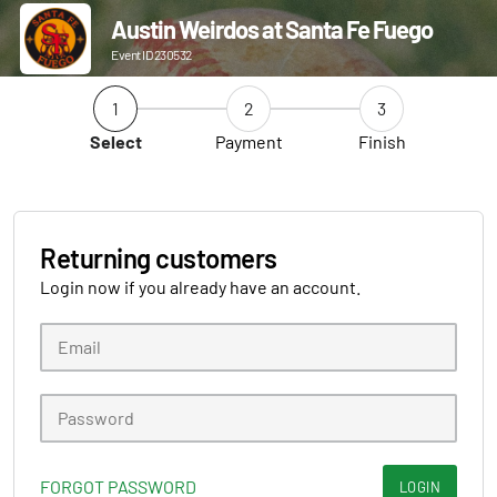
Austin Weirdos at Santa Fe Fuego
Event ID 230532
1
2
3
Select
Payment
Finish
Returning customers
Login now if you already have an account.
FORGOT PASSWORD
LOGIN