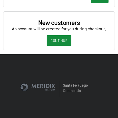
New customers
An account will be created for you during checkout.
CONTINUE
Santa Fe Fuego
Contact Us