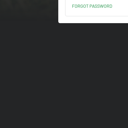
FORGOT PASSWORD