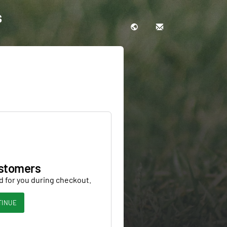
s
stomers
d for you during checkout.
TINUE