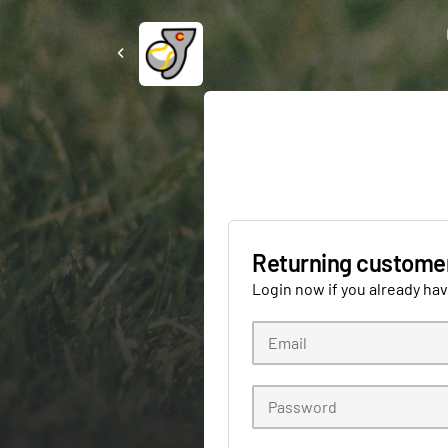
Returning custome
Login now if you already ha