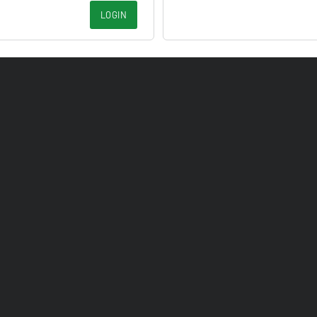
LOGIN