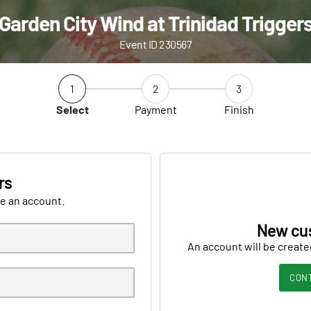
Garden City Wind at Trinidad Trigger
Event ID 230567
1
2
3
Select
Payment
Finish
rs
ve an account.
New cu
An account will be create
CON