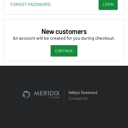
FORGOT PASSWORD
LOGIN
New customers
An account will be created for you during checkout.
CONTINUE
Vallejo Seaweed
Contact Us