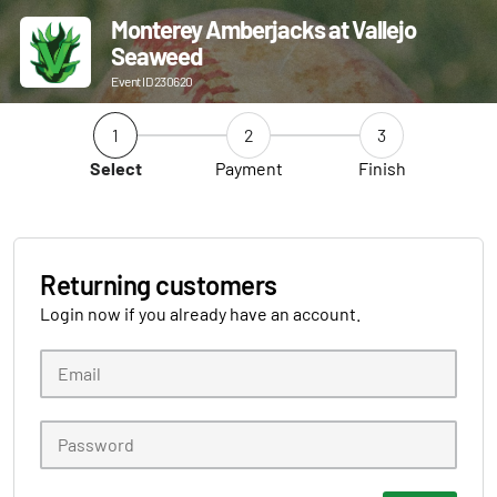
Monterey Amberjacks at Vallejo
Seaweed
Event ID 230620
1
2
3
Select
Payment
Finish
Returning customers
Login now if you already have an account.