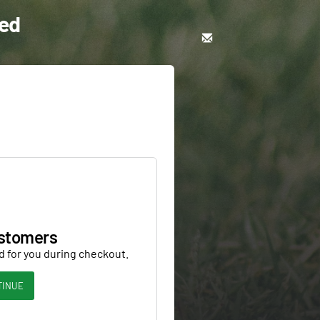
eed
stomers
d for you during checkout.
TINUE