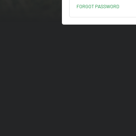
FORGOT PASSWORD