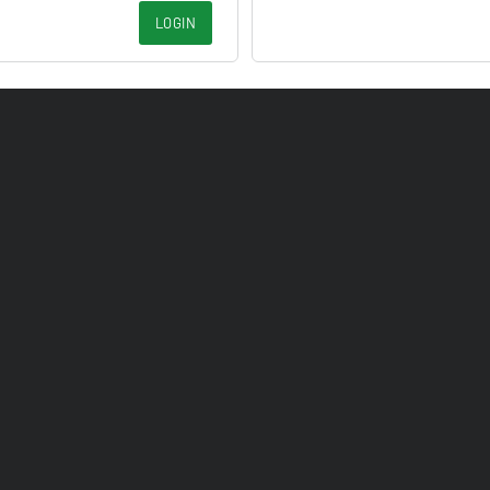
LOGIN