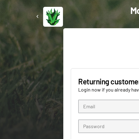
Mo
Returning custome
Login now if you already ha