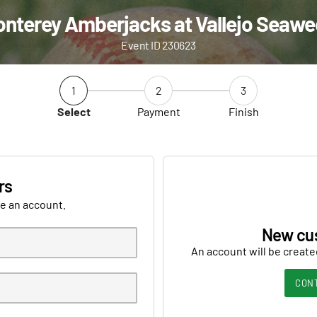
nterey Amberjacks at Vallejo Seaw
Event ID 230623
1
2
3
Select
Payment
Finish
rs
ve an account.
New cu
An account will be create
CON