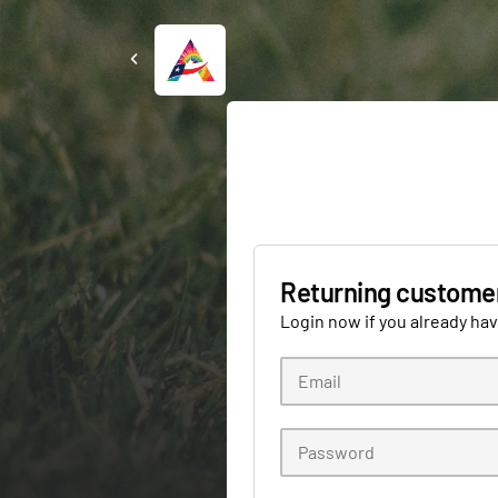
Returning custome
Login now if you already ha