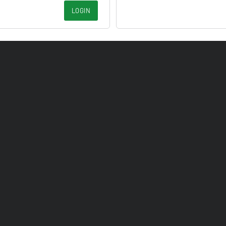
LOGIN