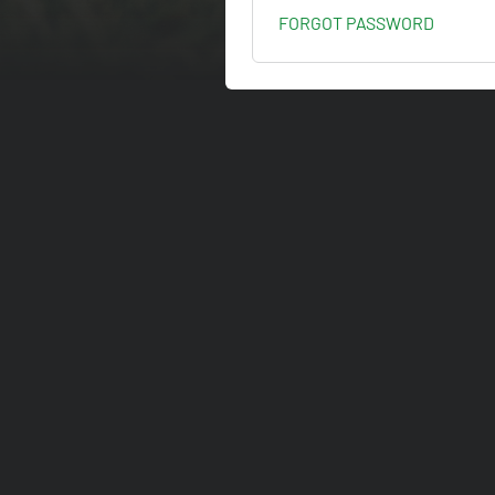
FORGOT PASSWORD