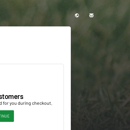
stomers
d for you during checkout.
TINUE