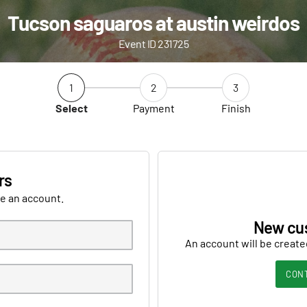
Tucson saguaros at austin weirdos
Event ID 231725
1
2
3
Select
Payment
Finish
rs
ve an account.
New cu
An account will be create
CON