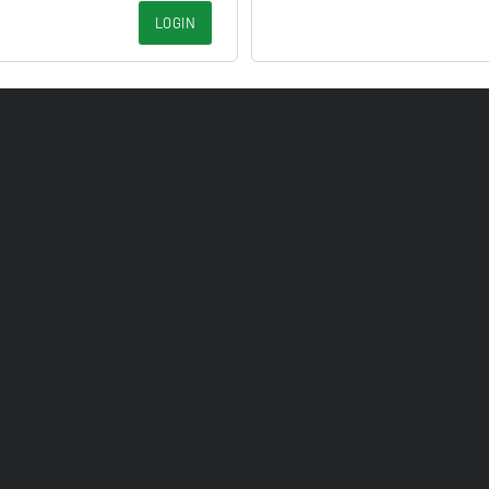
LOGIN