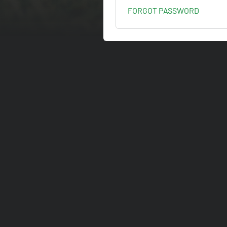
FORGOT PASSWORD