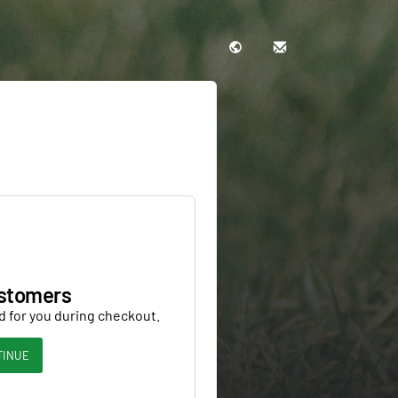
stomers
d for you during checkout.
TINUE