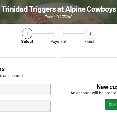
Trinidad Triggers at Alpine Cowboys
Event ID 233040
1
2
3
Select
Payment
Finish
rs
ve an account.
New cu
An account will be create
CON