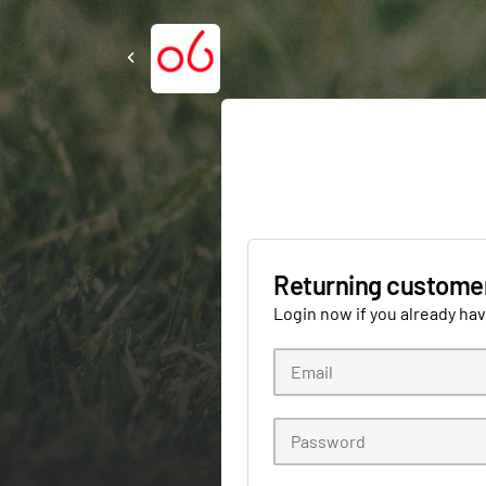
Returning custome
Login now if you already ha