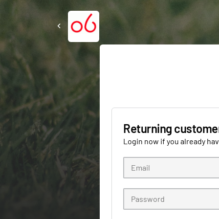
Returning custome
Login now if you already ha