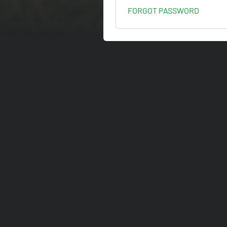
FORGOT PASSWORD