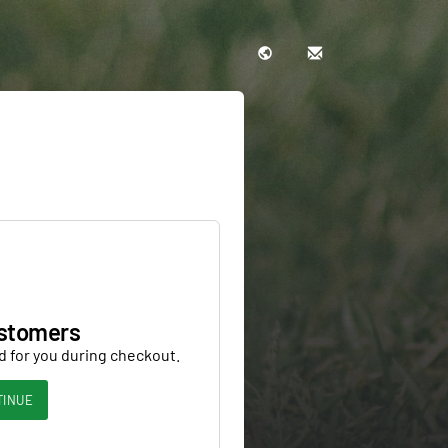
stomers
d for you during checkout.
TINUE