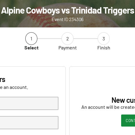
Alpine Cowboys vs Trinidad Triggers
Event ID 234306
1
2
3
Select
Payment
Finish
rs
ve an account.
New cu
An account will be create
CON