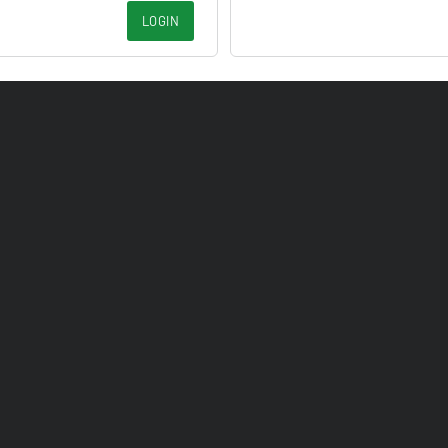
LOGIN