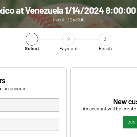
ico at Venezuela 1/14/2024 8:00:0
Event ID 243100
1
2
3
Select
Payment
Finish
rs
ve an account.
New cu
An account will be create
CON