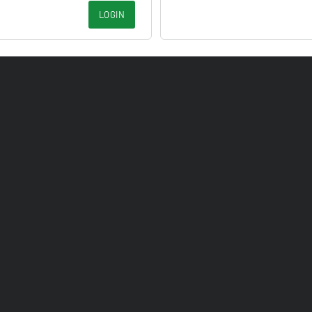
LOGIN