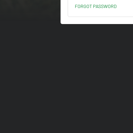
FORGOT PASSWORD