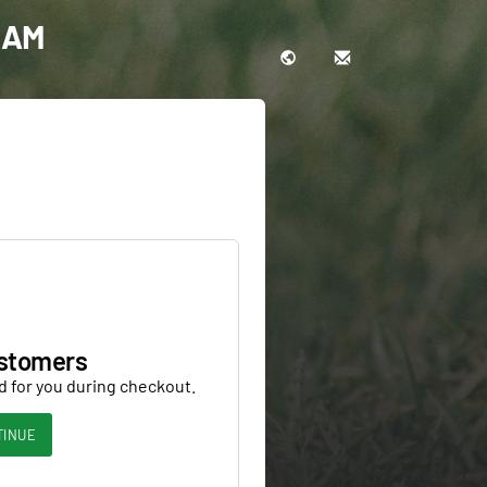
0 AM
stomers
d for you during checkout.
TINUE