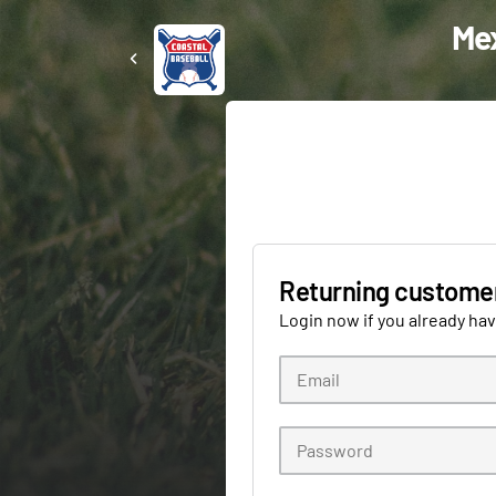
Mex
Returning custome
Login now if you already ha