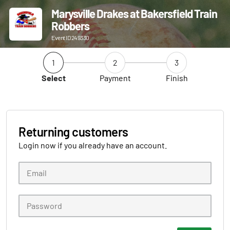
Marysville Drakes at Bakersfield Train
Robbers
Event ID 249330
1
2
3
Select
Payment
Finish
Returning customers
Login now if you already have an account.