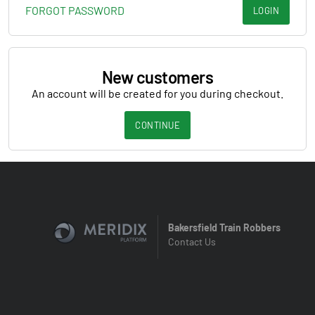
FORGOT PASSWORD
LOGIN
New customers
An account will be created for you during checkout.
CONTINUE
Bakersfield Train Robbers
Contact Us