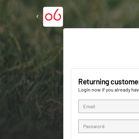
Returning custome
Login now if you already ha