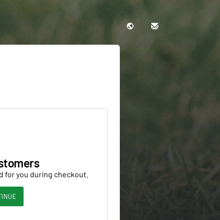
stomers
d for you during checkout.
TINUE