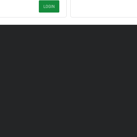
LOGIN