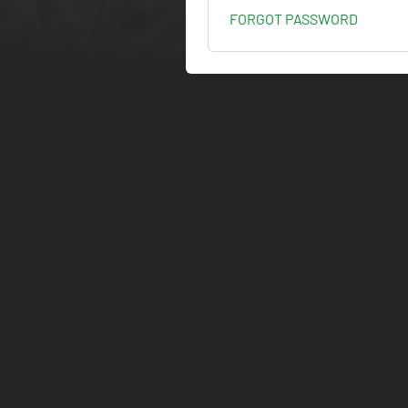
FORGOT PASSWORD