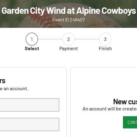
Garden City Wind at Alpine Cowboys
Event ID 249407
1
2
3
Select
Payment
Finish
rs
ve an account.
New cu
An account will be create
CON